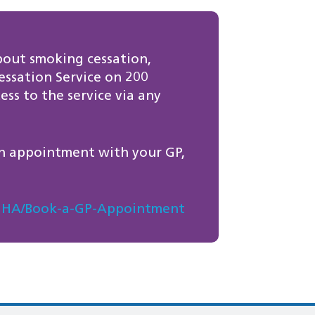
bout smoking cessation,
ssation Service on 200
ss to the service via any
n appointment with your GP,
es/GHA/Book-a-GP-Appointment