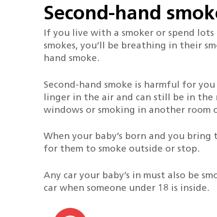
Second-hand smok
If you live with a smoker or spend lo
smokes, you’ll be breathing in their sm
hand smoke.
Second-hand smoke is harmful for you
linger in the air and can still be in th
windows or smoking in another room o
When your baby’s born and you bring 
for them to smoke outside or stop.
Any car your baby’s in must also be smok
car when someone under 18 is inside.