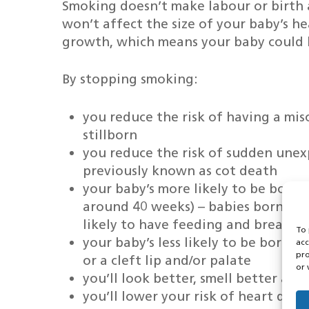
Smoking doesn’t make labour or birth an
won’t affect the size of your baby’s 
growth, which means your baby could 
By stopping smoking:
you reduce the risk of having a mis
stillborn
you reduce the risk of sudden unex
previously known as cot death
your baby’s more likely to be born 
around 40 weeks) – babies born to
likely to have feeding and breathi
To 
your baby’s less likely to be born 
acc
pro
or a cleft lip and/or palate
or 
you’ll look better, smell better and
you’ll lower your risk of heart dise