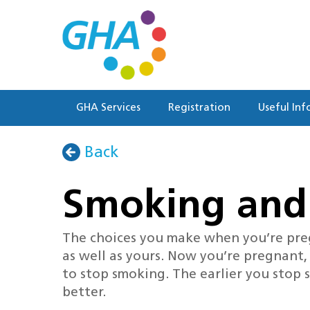
Skip
to
main
content
GHA Services
Registration
Useful Inf
Back
Smoking and
The choices you make when you’re pre
as well as yours. Now you’re pregnant,
to stop smoking. The earlier you stop
better.