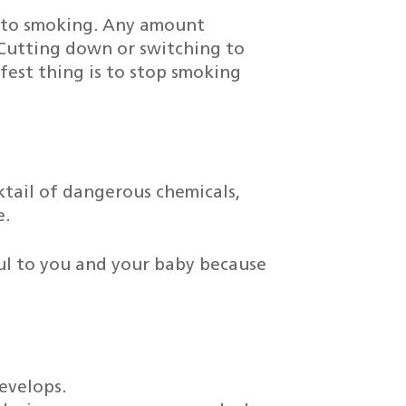
 to smoking. Any amount
Cutting down or switching to
afest thing is to stop smoking
tail of dangerous chemicals,
e.
mful to you and your baby because
evelops.