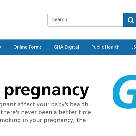
o
Online Forms
GHA Digital
Public Health
J
 pregnancy
gnant affect your baby’s health
 there’s never been a better time
 smoking in your pregnancy, the