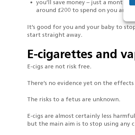
you’ll save money – just a month o
around £200 to spend on you and y
It’s good for you and your baby to stop
start straight away.
E-cigarettes and v
E-cigs are not risk free.
There’s no evidence yet on the effects
The risks to a fetus are unknown.
E-cigs are almost certainly less harmf
but the main aim is to stop using any c