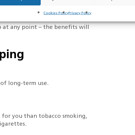
f not smoking could save you
our baby
Cookies Policy
Privacy Policy
 at any point – the benefits will
aping
 of long-term use.
ul for you than tobacco smoking,
igarettes.