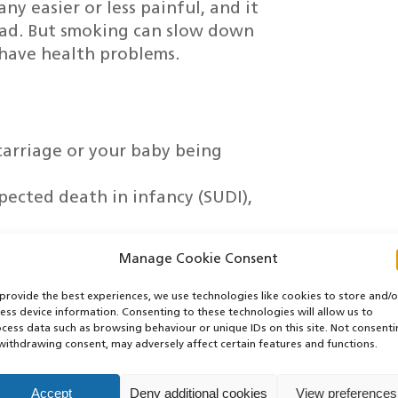
y easier or less painful, and it
head. But smoking can slow down
have health problems.
carriage or your baby being
pected death in infancy (SUDI),
a healthy weight and full-term (at
Manage Cookie Consent
o early and underweight are more
ng problems
provide the best experiences, we use technologies like cookies to store and/o
with health problems like asthma
ess device information. Consenting to these technologies will allow us to
cess data such as browsing behaviour or unique IDs on this site. Not consent
withdrawing consent, may adversely affect certain features and functions.
 feel better
ase and cancer
Accept
Deny additional cookies
View preferences