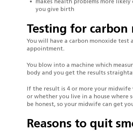
makes health problems more likely
you give birth
Testing for carbo
You will have a carbon monoxide test a
appointment.
You blow into a machine which measur
body and you get the results straight
If the result is 4 or more your midwif
or whether you live in a house where s
be honest, so your midwife can get you
Reasons to quit s