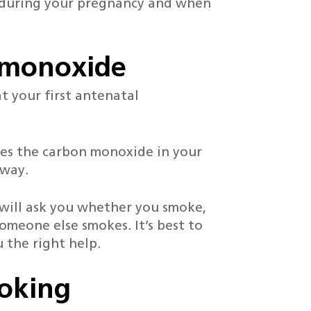
 during your pregnancy and when
n monoxide
t your first antenatal
es the carbon monoxide in your
away.
e will ask you whether you smoke,
omeone else smokes. It’s best to
 the right help.
moking