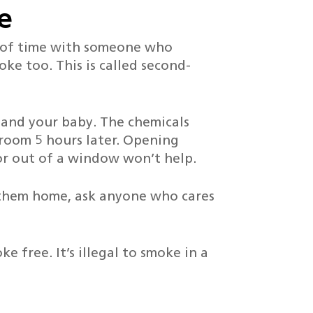
e
ts of time with someone who
oke too. This is called second-
 and your baby. The chemicals
e room 5 hours later. Opening
r out of a window won’t help.
them home, ask anyone who cares
e free. It’s illegal to smoke in a