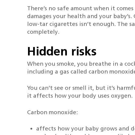
There’s no safe amount when it comes
damages your health and your baby’s. 
low-tar cigarettes isn’t enough. The s
completely.
Hidden risks
When you smoke, you breathe in a cock
Hit enter to search or ESC to close
including a gas called carbon monoxid
You can’t see or smell it, but it’s har
it affects how your body uses oxygen.
Carbon monoxide:
affects how your baby grows and d