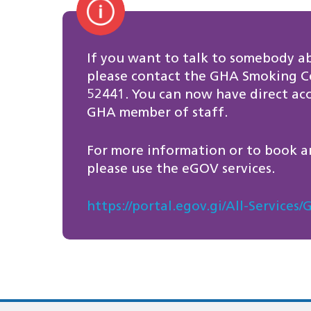
If you want to talk to somebody a
please contact the GHA Smoking Ce
52441. You can now have direct acce
GHA member of staff.
For more information or to book a
please use the eGOV services.
https://portal.egov.gi/All-Servic