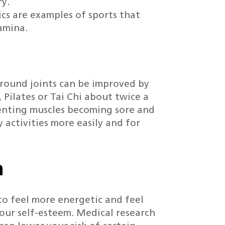
ry.
ics are examples of sports that
amina.
around joints can be improved by
, Pilates or Tai Chi about twice a
venting muscles becoming sore and
 activities more easily and for
h
 to feel more energetic and feel
our self-esteem. Medical research