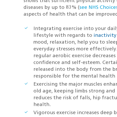
shows that sufficient physical activity
diseases by up to 83% (
see NHS Choice
aspects of health that can be improve
Integrating exercise into your dai
lifestyle with regards to
inactivit
mood, relaxation, help you to slee
everyday stresses more effectively
regular aerobic exercise decrease
confidence and self-esteem. Certa
released into the body from the b
responsible for the mental health 
Exercising the major muscles enha
old age, keeping limbs strong and 
reduces the risk of falls, hip frac
health.
Vigorous exercise increases deep 