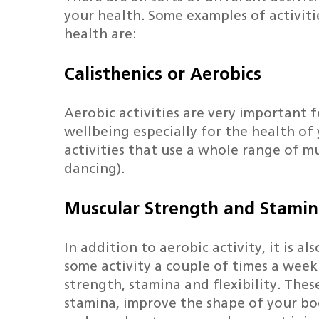
your health. Some examples of activit
health are:
Calisthenics or Aerobics
Hit enter to search or ESC to close
Aerobic activities are very important f
wellbeing especially for the health of
activities that use a whole range of mu
dancing).
Muscular Strength and Stami
In addition to aerobic activity, it is a
some activity a couple of times a wee
strength, stamina and flexibility. These
stamina, improve the shape of your b