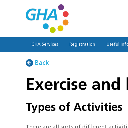
Skip
to
main
content
GHA Services
Registration
Useful Inf
Back
Exercise and 
Types of Activities
There are all sorts of different activi