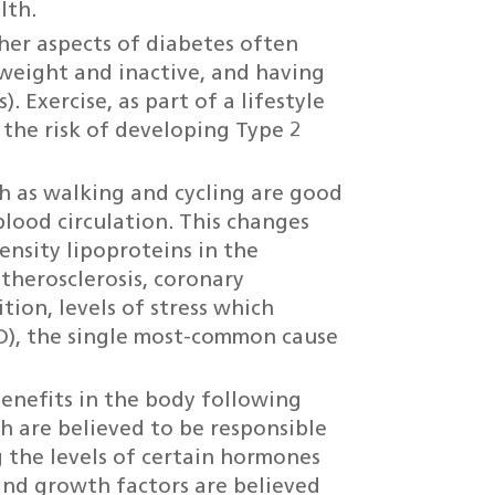
lth.
her aspects of diabetes often
rweight and inactive, and having
). Exercise, as part of a lifestyle
the risk of developing Type 2
h as walking and cycling are good
lood circulation. This changes
nsity lipoproteins in the
therosclerosis, coronary
tion, levels of stress which
D), the single most-common cause
benefits in the body following
ch are believed to be responsible
 the levels of certain hormones
and growth factors are believed