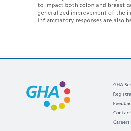
to impact both colon and breast 
generalized improvement of the i
inflammatory responses are also be
GHA Ser
Registr
Feedba
Contact
Careers