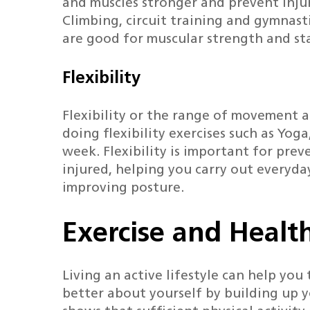
and muscles stronger and prevent inju
Climbing, circuit training and gymnast
are good for muscular strength and st
Flexibility
Flexibility or the range of movement 
doing flexibility exercises such as Yoga
week. Flexibility is important for pre
injured, helping you carry out everyday
improving posture.
Exercise and Healt
Living an active lifestyle can help you
better about yourself by building up y