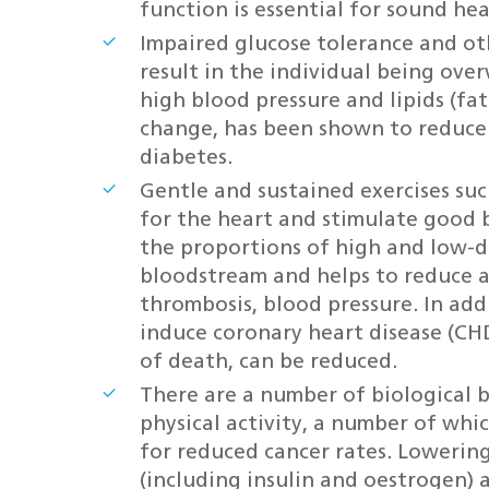
function is essential for sound hea
Impaired glucose tolerance and ot
result in the individual being ove
high blood pressure and lipids (fats
change, has been shown to reduce 
diabetes.
Gentle and sustained exercises suc
for the heart and stimulate good b
the proportions of high and low-de
bloodstream and helps to reduce a
thrombosis, blood pressure. In addi
induce coronary heart disease (CH
of death, can be reduced.
There are a number of biological 
physical activity, a number of whi
for reduced cancer rates. Lowering
(including insulin and oestrogen) 