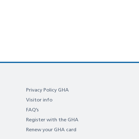
Privacy Policy GHA
Visitor info
FAQ’s
Register with the GHA
Renew your GHA card