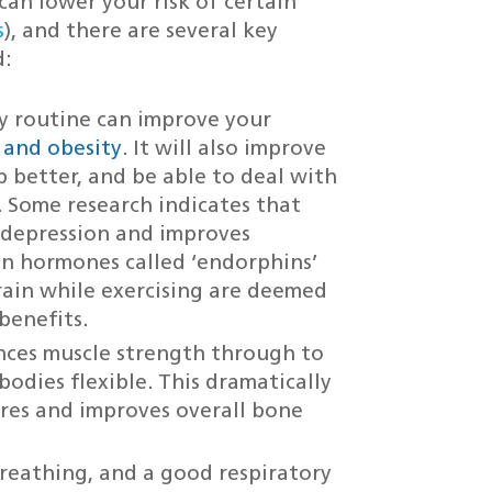
 can lower your risk of certain
s
), and there are several key
d:
ly routine can improve your
y and obesity
. It will also improve
p better, and be able to deal with
. Some research indicates that
s depression and improves
in hormones called ‘endorphins’
rain while exercising are deemed
benefits.
nces muscle strength through to
bodies flexible. This dramatically
tures and improves overall bone
breathing, and a good respiratory