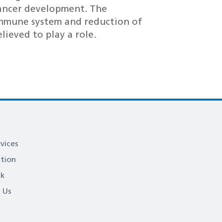
cancer development. The
mmune system and reduction of
lieved to play a role.
vices
ation
ck
 Us