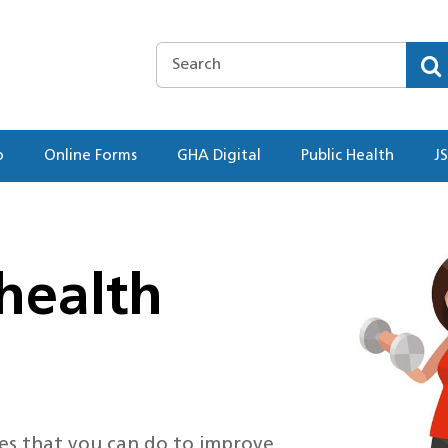
o
Online Forms
GHA Digital
Public Health
J
health
ties that you can do to improve