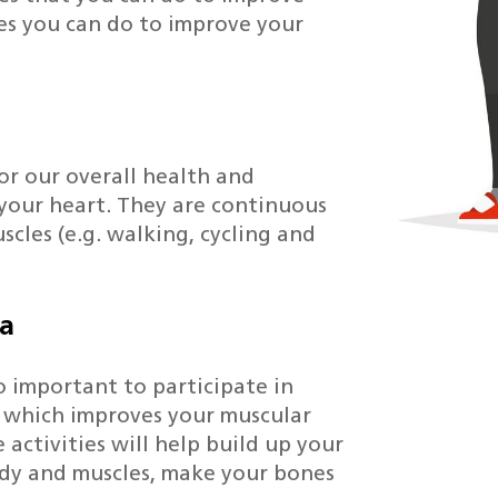
ies you can do to improve your
or our overall health and
 your heart. They are continuous
scles (e.g. walking, cycling and
na
lso important to participate in
k which improves your muscular
 activities will help build up your
ody and muscles, make your bones