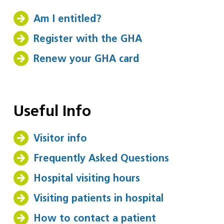
Am I entitled?
Register with the GHA
Renew your GHA card
Useful Info
Visitor info
Frequently Asked Questions
Hospital visiting hours
Visiting patients in hospital
How to contact a patient