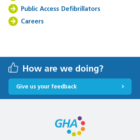
Public Access Defibrillators
Careers
How are we doing?
Give us your feedback