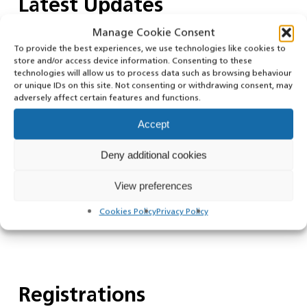
Latest Updates
Manage Cookie Consent
To provide the best experiences, we use technologies like cookies to
store and/or access device information. Consenting to these
Public Notice – King’s Birthday Bank
technologies will allow us to process data such as browsing behaviour
Holiday 2026
or unique IDs on this site. Not consenting or withdrawing consent, may
adversely affect certain features and functions.
Accept
Deny additional cookies
Public Notice – Spring Bank Holiday
2026
View preferences
Cookies Policy
Privacy Policy
Registrations