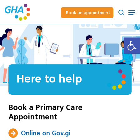
Skip
to
Men
Book an appointment
main
Close
search
content
Menu
Open
Here to help
Book a Primary Care
Appointment
Online on Gov.gi