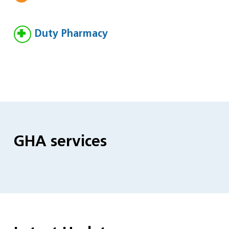
Duty Pharmacy
GHA services