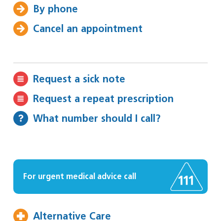
By phone
Cancel an appointment
Request a sick note
Request a repeat prescription
What number should I call?
For urgent medical advice call
Alternative Care