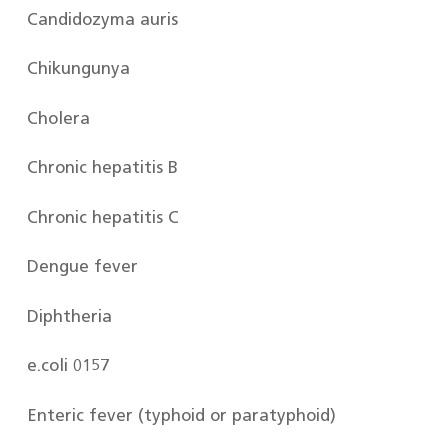
Candidozyma auris
Chikungunya
Cholera
Chronic hepatitis B
Chronic hepatitis C
Dengue fever
Diphtheria
e.coli 0157
Enteric fever (typhoid or paratyphoid)