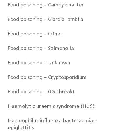
Food poisoning – Campylobacter
Food poisoning – Giardia lamblia
Food poisoning – Other
Food poisoning – Salmonella
Food poisoning – Unknown
Food poisoning – Cryptosporidium
Food poisoning – (Outbreak)
Haemolytic uraemic syndrome (HUS)
Haemophilus influenza bacteraemia +
epiglottitis