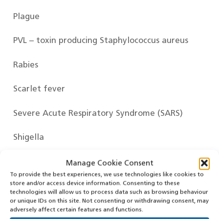
Plague
PVL – toxin producing Staphylococcus aureus
Rabies
Scarlet fever
Severe Acute Respiratory Syndrome (SARS)
Shigella
Smallpox
Manage Cookie Consent
To provide the best experiences, we use technologies like cookies to
store and/or access device information. Consenting to these
Tetanus
technologies will allow us to process data such as browsing behaviour
or unique IDs on this site. Not consenting or withdrawing consent, may
Tuberculosis – Active and Non-pulmonary
adversely affect certain features and functions.