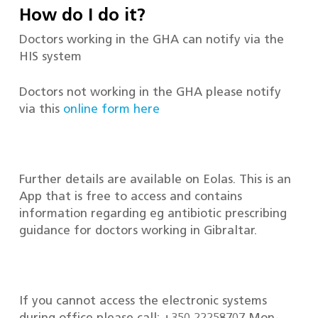
How do I do it?
Doctors working in the GHA can notify via the
HIS system
Doctors not working in the GHA please notify
via this
online form here
Further details are available on Eolas. This is an
App that is free to access and contains
information regarding eg antibiotic prescribing
guidance for doctors working in Gibraltar.
If you cannot access the electronic systems
during office please call: +350 22258707 Mon-