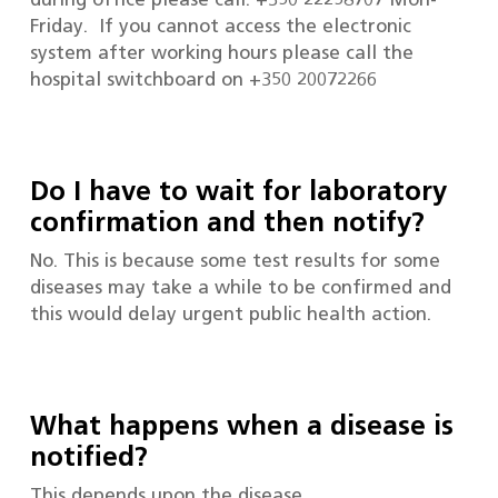
Friday. If you cannot access the electronic
system after working hours please call the
hospital switchboard on +350 20072266
Do I have to wait for laboratory
confirmation and then notify?
No. This is because some test results for some
diseases may take a while to be confirmed and
this would delay urgent public health action.
What happens when a disease is
notified?
This depends upon the disease.