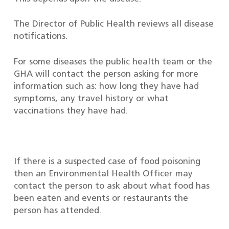
The Director of Public Health reviews all disease
notifications.
For some diseases the public health team or the
GHA will contact the person asking for more
information such as: how long they have had
symptoms, any travel history or what
vaccinations they have had.
If there is a suspected case of food poisoning
then an Environmental Health Officer may
contact the person to ask about what food has
been eaten and events or restaurants the
person has attended.