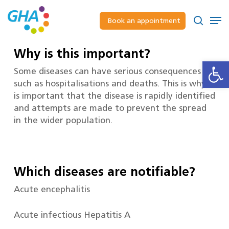
Skip
to
Men
Book an appointment
main
Close
search
content
Menu
Why is this important?
Open
Some diseases can have serious consequences
such as hospitalisations and deaths. This is why it
is important that the disease is rapidly identified
and attempts are made to prevent the spread
in the wider population.
Which diseases are notifiable?
Acute encephalitis
Acute infectious Hepatitis A