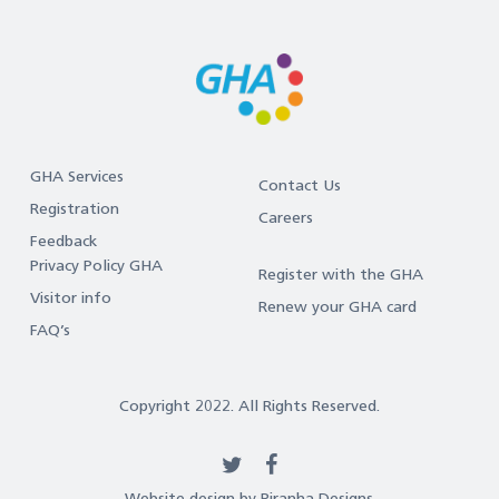
GHA Services
Contact Us
Registration
Careers
Feedback
Privacy Policy GHA
Register with the GHA
Visitor info
Renew your GHA card
FAQ’s
Copyright 2022. All Rights Reserved.
twitter
facebook
Website design by Piranha Designs