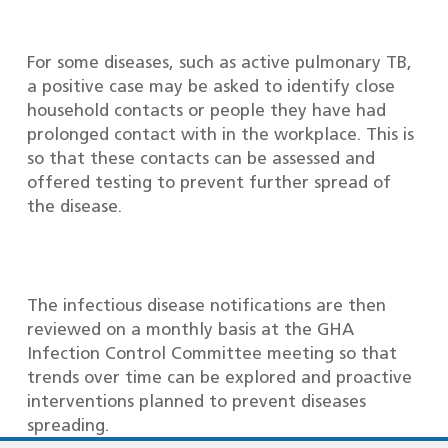
For some diseases, such as active pulmonary TB,
a positive case may be asked to identify close
household contacts or people they have had
prolonged contact with in the workplace. This is
so that these contacts can be assessed and
offered testing to prevent further spread of
the disease.
The infectious disease notifications are then
reviewed on a monthly basis at the GHA
Infection Control Committee meeting so that
trends over time can be explored and proactive
interventions planned to prevent diseases
spreading.