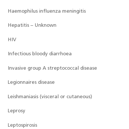
Haemophilus influenza meningitis
Hepatitis – Unknown
HIV
Infectious bloody diarrhoea
Invasive group A streptococcal disease
Legionnaires disease
Leishmaniasis (visceral or cutaneous)
Leprosy
Leptospirosis