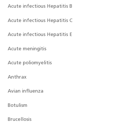
Acute infectious Hepatitis B
Acute infectious Hepatitis C
Acute infectious Hepatitis E
Acute meningitis
Acute poliomyelitis
Anthrax
Avian influenza
Botulism
Brucellosis