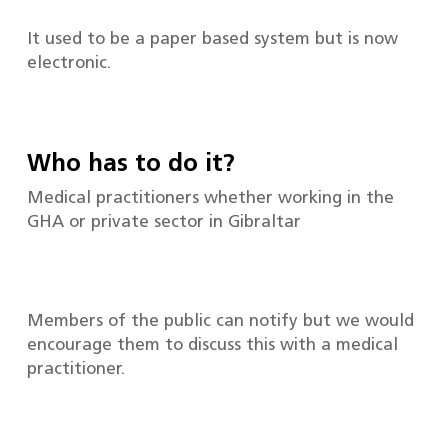
It used to be a paper based system but is now
electronic.
Who has to do it?
Medical practitioners whether working in the
GHA or private sector in Gibraltar
Members of the public can notify but we would
encourage them to discuss this with a medical
practitioner.