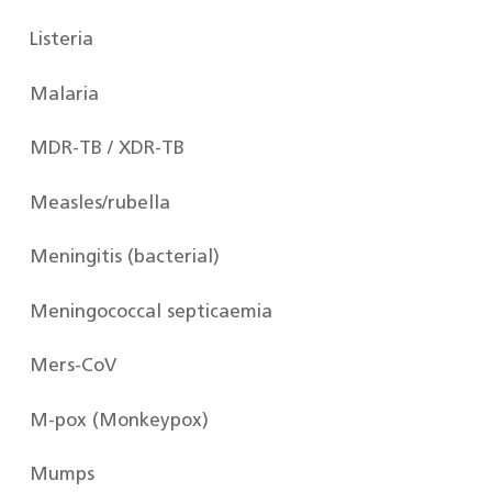
Listeria
Malaria
MDR-TB / XDR-TB
Measles/rubella
Meningitis (bacterial)
Meningococcal septicaemia
Mers-CoV
M-pox (Monkeypox)
Mumps