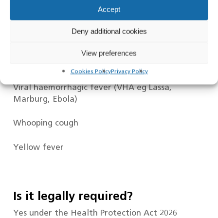
Accept
Tuberculosis – Active and Pulmonary
Deny additional cookies
Tuberculosis – Latent
View preferences
Typhus
Cookies Policy
Privacy Policy
Viral haemorrhagic fever (VHA eg Lassa,
Marburg, Ebola)
Whooping cough
Yellow fever
Is it legally required?
Yes under the Health Protection Act 2026