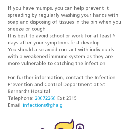
If you have mumps, you can help prevent it
spreading by regularly washing your hands with
soap and disposing of tissues in the bin when you
sneeze or cough.
It is best to avoid school or work for at least 5
days after your symptoms first develop.
You should also avoid contact with individuals
with a weakened immune system as they are
more vulnerable to catching the infection.
For further information, contact the Infection
Prevention and Control Department at St
Bernard’s Hospital
Telephone:
20072266
Ext 2315
Email:
infections@gha.gi