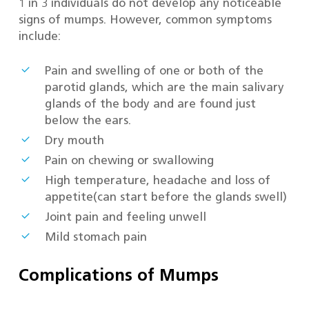
1 in 3 individuals do not develop any noticeable
signs of mumps. However, common symptoms
include:
Pain and swelling of one or both of the
parotid glands, which are the main salivary
glands of the body and are found just
below the ears.
Dry mouth
Pain on chewing or swallowing
High temperature, headache and loss of
appetite(can start before the glands swell)
Joint pain and feeling unwell
Mild stomach pain
Complications of Mumps