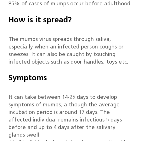
85% of cases of mumps occur before adulthood.
How is it spread?
The mumps virus spreads through saliva,
especially when an infected person coughs or
sneezes. It can also be caught by touching
infected objects such as door handles, toys etc.
Symptoms
It can take between 14-25 days to develop
symptoms of mumps, although the average
incubation period is around 17 days. The
affected individual remains infectious 5 days
before and up to 4 days after the salivary
glands swell.