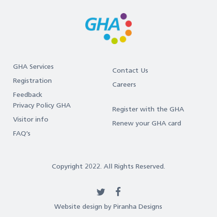
GHA Services
Contact Us
Registration
Careers
Feedback
Privacy Policy GHA
Register with the GHA
Visitor info
Renew your GHA card
FAQ’s
Copyright 2022. All Rights Reserved.
twitter
facebook
Website design by Piranha Designs