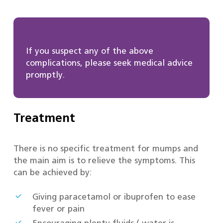
If you suspect any of the above
complications, please seek medical advice
promptly.
Treatment
There is no specific treatment for mumps and
the main aim is to relieve the symptoms. This
can be achieved by:
Giving paracetamol or ibuprofen to ease
fever or pain