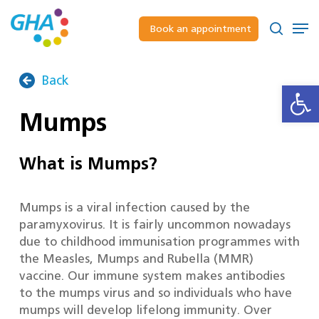
Skip
to
Men
Book an appointment
main
Close
search
content
Menu
Back
Open
Mumps
What is Mumps?
Mumps is a viral infection caused by the
paramyxovirus. It is fairly uncommon nowadays
due to childhood immunisation programmes with
the Measles, Mumps and Rubella (MMR)
vaccine. Our immune system makes antibodies
to the mumps virus and so individuals who have
mumps will develop lifelong immunity. Over