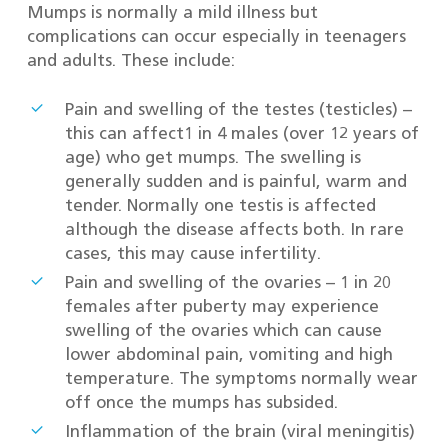
Mumps is normally a mild illness but
complications can occur especially in teenagers
and adults. These include:
Pain and swelling of the testes (testicles) –
this can affect1 in 4 males (over 12 years of
age) who get mumps. The swelling is
generally sudden and is painful, warm and
tender. Normally one testis is affected
although the disease affects both. In rare
cases, this may cause infertility.
Pain and swelling of the ovaries – 1 in 20
females after puberty may experience
swelling of the ovaries which can cause
lower abdominal pain, vomiting and high
temperature. The symptoms normally wear
off once the mumps has subsided.
Inflammation of the brain (viral meningitis)