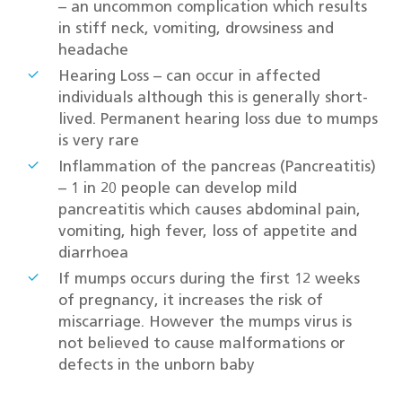
– an uncommon complication which results
in stiff neck, vomiting, drowsiness and
headache
Hearing Loss – can occur in affected
individuals although this is generally short-
lived. Permanent hearing loss due to mumps
is very rare
Inflammation of the pancreas (Pancreatitis)
– 1 in 20 people can develop mild
pancreatitis which causes abdominal pain,
vomiting, high fever, loss of appetite and
diarrhoea
If mumps occurs during the first 12 weeks
of pregnancy, it increases the risk of
miscarriage. However the mumps virus is
not believed to cause malformations or
defects in the unborn baby