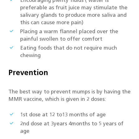
Encouraging plenty fluids ( water is
preferable as fruit juice may stimulate the
salivary glands to produce more saliva and
this can cause more pain)
Placing a warm flannel placed over the
painful swollen to offer comfort
Eating foods that do not require much
chewing
Prevention
The best way to prevent mumps is by having the
MMR vaccine, which is given in 2 doses:
1st dose at 12 to13 months of age
2nd dose at 3years 4months to 5 years of
age