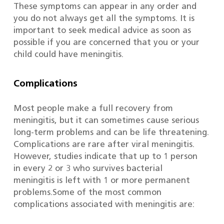
These symptoms can appear in any order and
you do not always get all the symptoms. It is
important to seek medical advice as soon as
possible if you are concerned that you or your
child could have meningitis.
Complications
Most people make a full recovery from
meningitis, but it can sometimes cause serious
long-term problems and can be life threatening.
Complications are rare after viral meningitis.
However, studies indicate that up to 1 person
in every 2 or 3 who survives bacterial
meningitis is left with 1 or more permanent
problems.Some of the most common
complications associated with meningitis are: