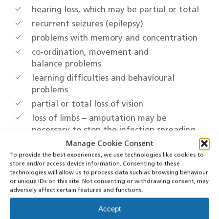
hearing loss, which may be partial or total
recurrent seizures (epilepsy)
problems with memory and concentration
co-ordination, movement and
balance problems
learning difficulties and behavioural
problems
partial or total loss of vision
loss of limbs – amputation may be
necessary to stop the infection spreading
through the body and remove damaged
Manage Cookie Consent
tissue
To provide the best experiences, we use technologies like cookies to
store and/or access device information. Consenting to these
bone and joint problems
technologies will allow us to process data such as browsing behaviour
kidney problems
or unique IDs on this site. Not consenting or withdrawing consent, may
adversely affect certain features and functions.
Treatment
Accept