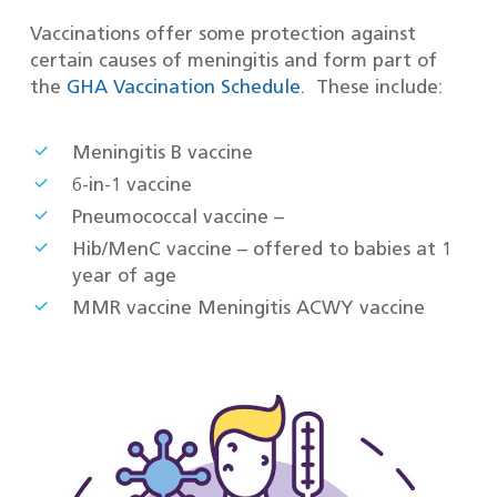
Vaccinations offer some protection against
certain causes of meningitis and form part of
the
GHA Vaccination Schedule
. These include:
Meningitis B vaccine
6-in-1 vaccine
Pneumococcal vaccine –
Hib/MenC vaccine – offered to babies at 1
year of age
MMR vaccine Meningitis ACWY vaccine