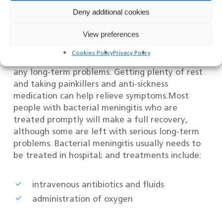
People with suspected meningitis will usually
Deny additional cookies
have tests in hospital to confirm the diagnosis
View preferences
and check whether the condition is the result of
a viral or bacterial infection.Viral meningitis will
Cookies Policy
Privacy Policy
usually get better on its own and rarely causes
any long-term problems. Getting plenty of rest
and taking painkillers and anti-sickness
medication can help relieve symptoms.Most
people with bacterial meningitis who are
treated promptly will make a full recovery,
although some are left with serious long-term
problems. Bacterial meningitis usually needs to
be treated in hospital; and treatments include:
intravenous antibiotics and fluids
administration of oxygen