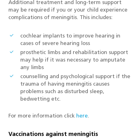
Additional treatment and long-term support
may be required if you or your child experience
complications of meningitis. This includes:
cochlear implants to improve hearing in
cases of severe hearing loss
prosthetic limbs and rehabilitation support
may help if it was necessary to amputate
any limbs
counselling and psychological support if the
trauma of having meningitis causes
problems such as disturbed sleep,
bedwetting etc.
For more information click
here
.
Vaccinations against meningitis