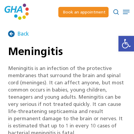
Skip
to
Men
Book an appointment
main
Close
search
content
Menu
Back
Open
Meningitis
Meningitis is an infection of the protective
membranes that surround the brain and spinal
cord (meninges). It can affect anyone, but most
common occurs in babies, young children,
teenagers and young adults. Meningitis can be
very serious if not treated quickly. It can cause
life-threatening septicaemia and result
in permanent damage to the brain or nerves. It
is estimated that up to 1 in every 10 cases of
bacterial meningitis is fatal.