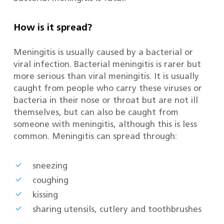
How is it spread?
Meningitis is usually caused by a bacterial or
viral infection. Bacterial meningitis is rarer but
more serious than viral meningitis. It is usually
caught from people who carry these viruses or
bacteria in their nose or throat but are not ill
themselves, but can also be caught from
someone with meningitis, although this is less
common. Meningitis can spread through:
sneezing
coughing
kissing
sharing utensils, cutlery and toothbrushes