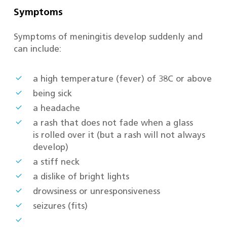
Symptoms
Symptoms of meningitis develop suddenly and
can include:
a high temperature (fever) of 38C or above
being sick
a headache
a rash that does not fade when a glass
is rolled over it (but a rash will not always
develop)
a stiff neck
a dislike of bright lights
drowsiness or unresponsiveness
seizures (fits)