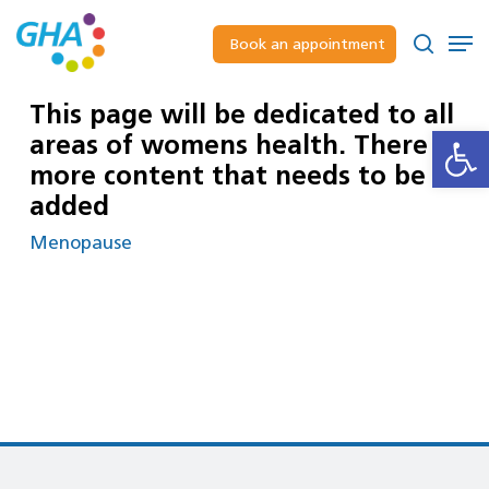
Skip
to
Men
Book an appointment
main
Close
search
content
Menu
This page will be dedicated to all
Open
areas of womens health. There is
more content that needs to be
added
Menopause