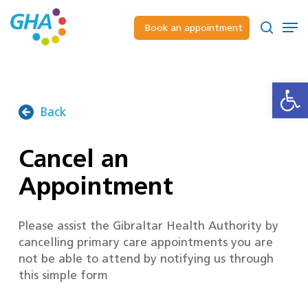
Skip
to
Men
Book an appointment
main
Close
search
content
Menu
Open
Back
Cancel an
Appointment
Please assist the Gibraltar Health Authority by
cancelling primary care appointments you are
not be able to attend by notifying us through
this simple form