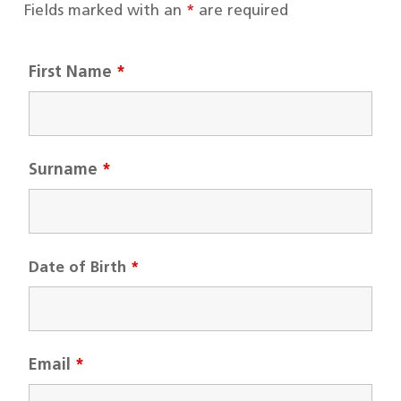
Fields marked with an
*
are required
First Name
*
Surname
*
Date of Birth
*
Email
*