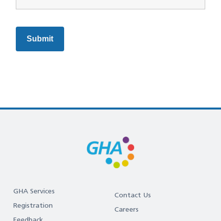
GHA Services
Contact Us
Registration
Careers
Feedback