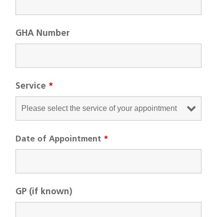
GHA Number
Service
*
Date of Appointment
*
GP (if known)